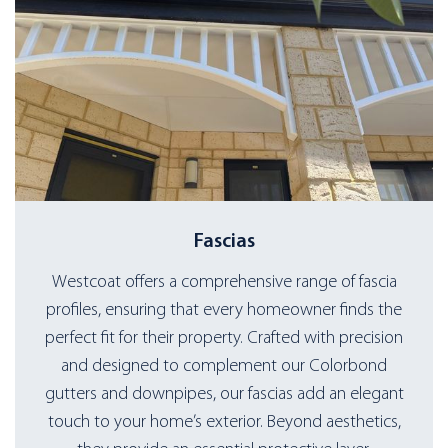
Fascias
Westcoat offers a comprehensive range of fascia
profiles, ensuring that every homeowner finds the
perfect fit for their property. Crafted with precision
and designed to complement our Colorbond
gutters and downpipes, our fascias add an elegant
touch to your home’s exterior. Beyond aesthetics,