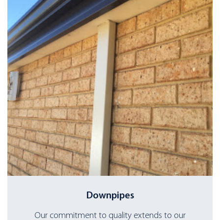
Downpipes
Our commitment to quality extends to our