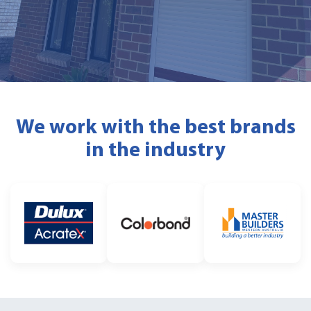
We work with the best brands
in the industry