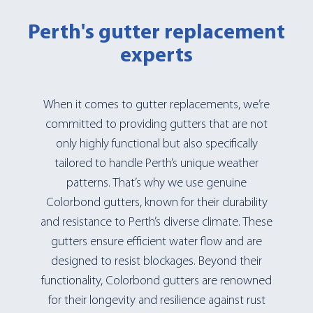
Perth's gutter replacement
experts
When it comes to gutter replacements, we’re
committed to providing gutters that are not
only highly functional but also specifically
tailored to handle Perth’s unique weather
patterns. That’s why we use genuine
Colorbond gutters, known for their durability
and resistance to Perth’s diverse climate. These
gutters ensure efficient water flow and are
designed to resist blockages. Beyond their
functionality, Colorbond gutters are renowned
for their longevity and resilience against rust