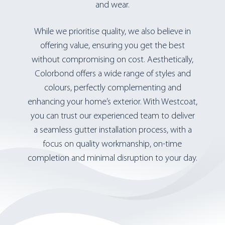
and wear.
While we prioritise quality, we also believe in
offering value, ensuring you get the best
without compromising on cost. Aesthetically,
Colorbond offers a wide range of styles and
colours, perfectly complementing and
enhancing your home’s exterior. With Westcoat,
you can trust our experienced team to deliver
a seamless gutter installation process, with a
focus on quality workmanship, on-time
completion and minimal disruption to your day.