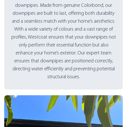
downpipes. Made from genuine Colorbond, our
downpipes are built to last, offering both durability
and a seamless match with your home’s aesthetics.
With a wide variety of colours and a vast range of
profiles, Westcoat ensures that your downpipes not
only perform their essential function but also
enhance your home’s exterior. Our expert team
ensures that downpipes are positioned correctly,
directing water efficiently and preventing potential
structural issues.