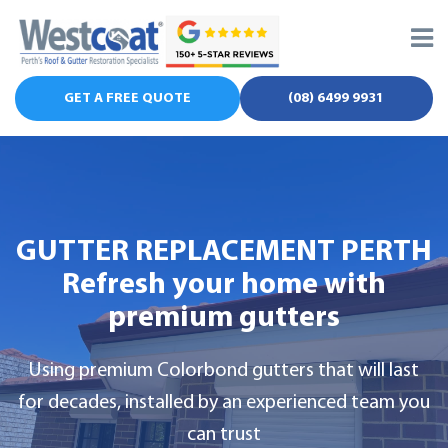
Skip
to
content
GET A FREE QUOTE
(08) 6499 9931
GUTTER REPLACEMENT PERTH
Refresh your home with
premium gutters
Using premium Colorbond gutters that will last
for decades, installed by an experienced team you
can trust