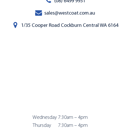
(08) 6499 9931
sales@westcoat.com.au
1/35 Cooper Road Cockburn Central WA 6164
Wednesday 7:
30am – 4pm
Thursday 7:
30am – 4pm