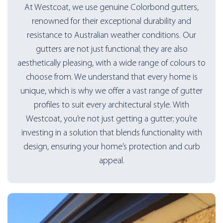
At Westcoat, we use genuine Colorbond gutters,
renowned for their exceptional durability and
resistance to Australian weather conditions. Our
gutters are not just functional; they are also
aesthetically pleasing, with a wide range of colours to
choose from. We understand that every home is
unique, which is why we offer a vast range of gutter
profiles to suit every architectural style. With
Westcoat, you’re not just getting a gutter; you’re
investing in a solution that blends functionality with
design, ensuring your home’s protection and curb
appeal.