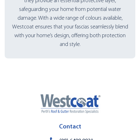
they provide an essential protective layer,
safeguarding your home from potential water
damage. With a wide range of colours available,
Westcoat ensures that your fascias seamlessly blend
with your home’s design, offering both protection
and style.
Contact