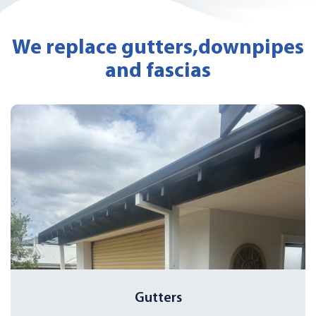
We replace gutters,
downpipes
and fascias
Gutters