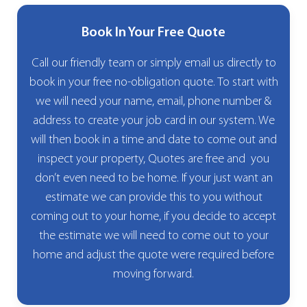
Book In Your Free Quote
Call our friendly team or simply email us directly to
book in your free no-obligation quote. To start with
we will need your name, email, phone number &
address to create your job card in our system. We
will then book in a time and date to come out and
inspect your property, Quotes are free and you
don’t even need to be home. If your just want an
estimate we can provide this to you without
coming out to your home, if you decide to accept
the estimate we will need to come out to your
home and adjust the quote were required before
moving forward.