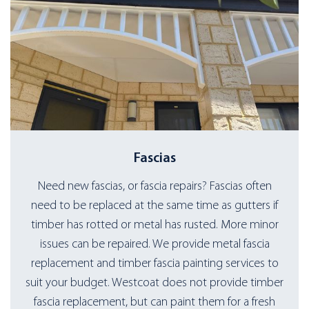
Fascias
Need new fascias, or fascia repairs? Fascias often
need to be replaced at the same time as gutters if
timber has rotted or metal has rusted. More minor
issues can be repaired. We provide metal fascia
replacement and timber fascia painting services to
suit your budget. Westcoat does not provide timber
fascia replacement, but can paint them for a fresh