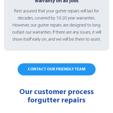
warranty on all jobs
Rest assured that your gutter repairs will last for
decades, covered by 10-20 year warranties.
However, our gutter repairs are designed to long
outlast our warranties. If there are any issues, it will
show itself early on, and we will be there to assist.
CONTACT OUR FRIENDLY TEAM
Our customer process
for
gutter repairs