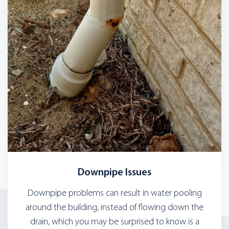
Downpipe Issues
Downpipe problems can result in water pooling
around the building, instead of flowing down the
drain, which you may be surprised to know is a