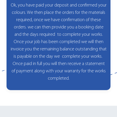
Ok, you have paid your deposit and confirmed your
colours. We then place the orders for the materials
required, once we have confirmation of these
orders. we can then provide you a booking date
and the days required to complete your works.
Once your job has been completed we will then
invoice you the remaining balance outstanding that
is payable on the day we complete your works.
Once paid in full you will then receive a statement
of payment along with your warranty for the works
completed.