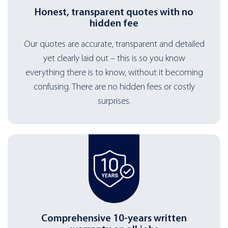
Honest, transparent quotes with no
hidden fee
Our quotes are accurate, transparent and detailed
yet clearly laid out – this is so you know
everything there is to know, without it becoming
confusing. There are no hidden fees or costly
surprises.
Comprehensive 10-years written