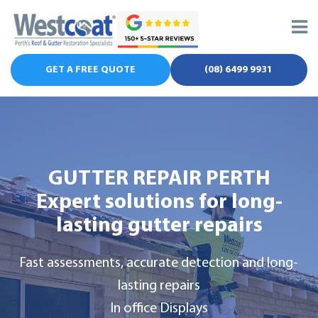
Skip
to
content
GET A FREE QUOTE
(08) 6499 9931
GUTTER REPAIR PERTH
Expert solutions for
long-
lasting gutter repairs
Fast assessments, accurate detection and long-
lasting repairs
In office Displays