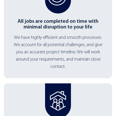
All jobs are completed on time with
minimal disruption to your life
We have highly efficient and smooth processes.
We account for all potential challenges, and give
you an accurate project timeline. We will work
around your requirements, and maintain close
contact.