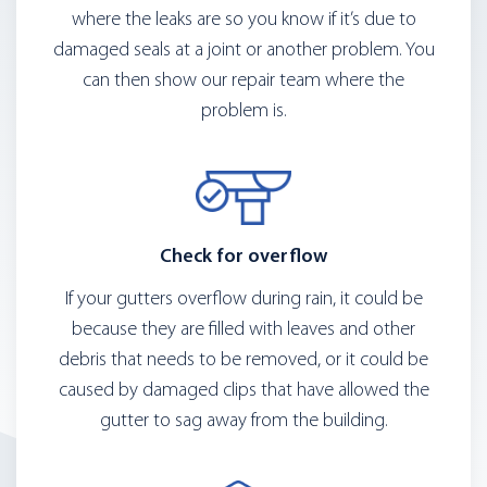
where the leaks are so you know if it’s due to
damaged seals at a joint or another problem. You
can then show our repair team where the
problem is.
Check for overflow
If your gutters overflow during rain, it could be
because they are filled with leaves and other
debris that needs to be removed, or it could be
caused by damaged clips that have allowed the
gutter to sag away from the building.