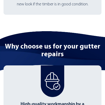
new look if the timber is in good condition.
Why choose us for
your gutter
repairs
High-quality workmanship by a