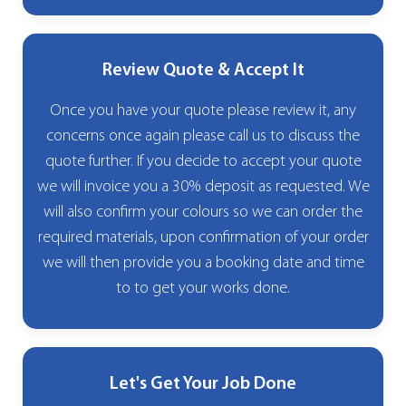
Review Quote & Accept It
Once you have your quote please review it, any
concerns once again please call us to discuss the
quote further. If you decide to accept your quote
we will invoice you a 30% deposit as requested. We
will also confirm your colours so we can order the
required materials, upon confirmation of your order
we will then provide you a booking date and time
to to get your works done.
Let's Get Your Job Done