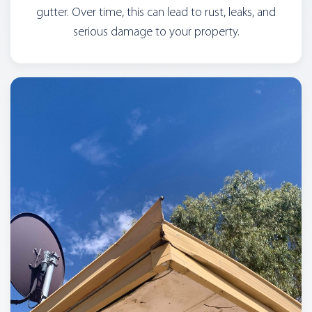
gutter. Over time, this can lead to rust, leaks, and
serious damage to your property.