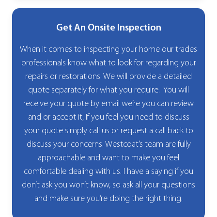
Get An Onsite Inspection
When it comes to inspecting your home our trades
professionals know what to look for regarding your
repairs or restorations. We will provide a detailed
quote separately for what you require. You will
receive your quote by email we’re you can review
and or accept it, If you feel you need to discuss
your quote simply call us or request a call back to
discuss your concerns. Westcoat’s team are fully
approachable and want to make you feel
comfortable dealing with us. I have a saying if you
don’t ask you won’t know, so ask all your questions
and make sure you’re doing the right thing.