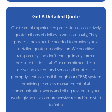
Get A Detailed Quote
Our team of experienced professionals collectively
quote millions of dollars in works annually, They
possess the expertise needed to provide you a
detailed quote, no-obligation. We prioritise
transparency and don’t engage in any form of
pressure tactics at all. Our commitment lies in
delivering exceptional service, all quotes are
promptly sent via email through our (CRM) system
providing seamless management of all
communication, works and billing related to your
works giving us a comprehensive record from start
to finish.