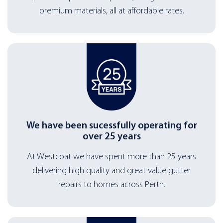
premium materials, all at affordable rates.
We have been sucessfully operating for
over 25 years
At Westcoat we have spent more than 25 years
delivering high quality and great value gutter
repairs to homes across Perth.