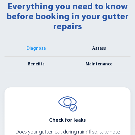
Everything you need to know
before booking in your gutter
repairs
Diagnose
Assess
Benefits
Maintenance
Check for leaks
Does your gutter leak during rain? If so, take note