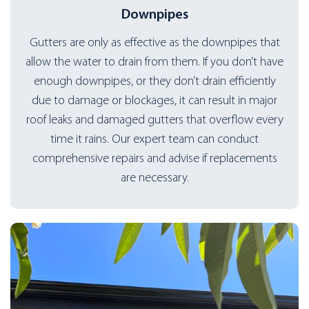
Downpipes
Gutters are only as effective as the downpipes that
allow the water to drain from them. If you don’t have
enough downpipes, or they don’t drain efficiently
due to damage or blockages, it can result in major
roof leaks and damaged gutters that overflow every
time it rains. Our expert team can conduct
comprehensive repairs and advise if replacements
are necessary.