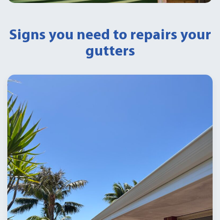
Signs you need to repairs your
gutters