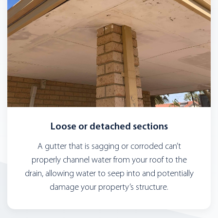
Loose or detached sections
A gutter that is sagging or corroded can’t
properly channel water from your roof to the
drain, allowing water to seep into and potentially
damage your property’s structure.