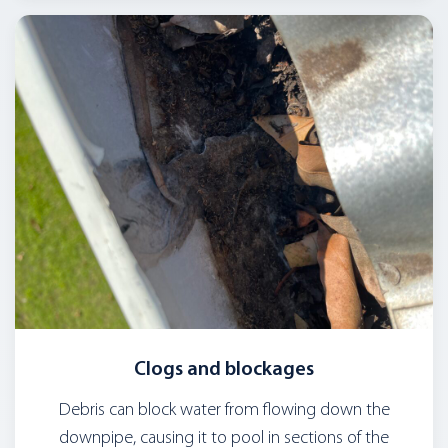
Clogs and blockages
Debris can block water from flowing down the
downpipe, causing it to pool in sections of the