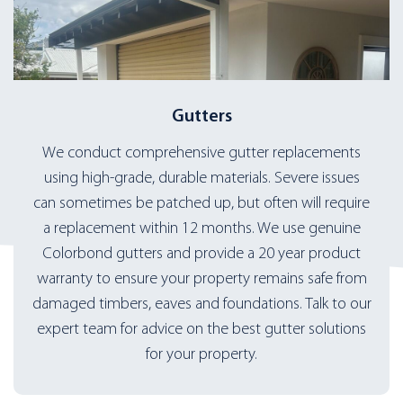
Gutters
We conduct comprehensive gutter replacements
using high-grade, durable materials. Severe issues
can sometimes be patched up, but often will require
a replacement within 12 months. We use genuine
Colorbond gutters and provide a 20 year product
warranty to ensure your property remains safe from
damaged timbers, eaves and foundations. Talk to our
expert team for advice on the best gutter solutions
for your property.