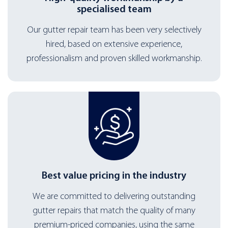
specialised team
Our gutter repair team has been very selectively
hired, based on extensive experience,
professionalism and proven skilled workmanship.
Best value pricing in the industry
We are committed to delivering outstanding
gutter repairs that match the quality of many
premium-priced companies, using the same