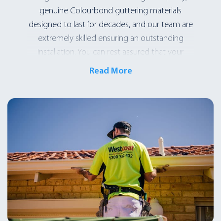
genuine Colourbond guttering materials
designed to last for decades, and our team are
extremely skilled ensuring an outstanding
installation. You can rest assured that your
investment will be well worth it! If you are
Read More
noticing issues, give us a call and we will assess
your guttering issue. We will send an
experienced roofing expert (not someone
new-on-the-job or a salesman) to diagnose the
issue and give you an honest breakdown of the
problem, and provide the best-value solution.