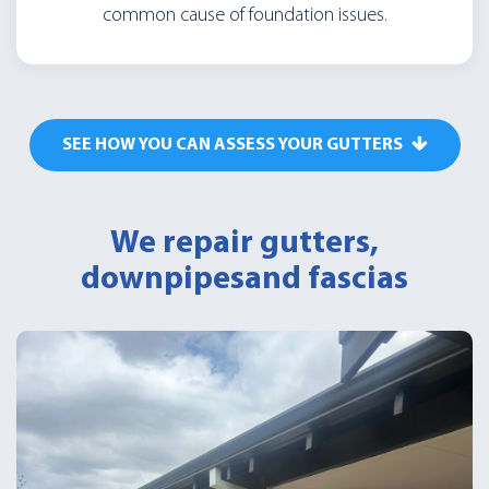
common cause of foundation issues.
SEE HOW YOU CAN ASSESS YOUR GUTTERS
We repair gutters,
downpipes
and fascias