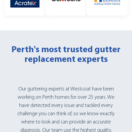
Perth's most trusted
gutter
replacement experts
Our guttering experts at Westcoat have been
working on Perth homes for over 25 years. We
have detected every issue and tackled every
challenge you can think of, so we know exactly
where to look and can provide an accurate
diagnosis. Our team use the highest quality,