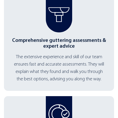
Comprehensive guttering assessments &
expert advice
The extensive experience and skill of our team
ensures fast and accurate assessments. They will
explain what they found and walk you through
the best options, advising you along the way.