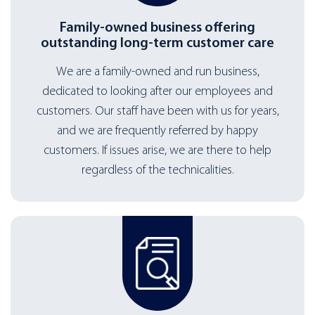
Family-owned business offering
outstanding long-term customer care
We are a family-owned and run business,
dedicated to looking after our employees and
customers. Our staff have been with us for years,
and we are frequently referred by happy
customers. If issues arise, we are there to help
regardless of the technicalities.