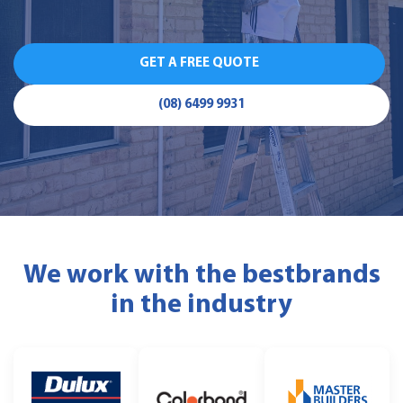
GET A FREE QUOTE
(08) 6499 9931
We work with the best
brands
in the industry