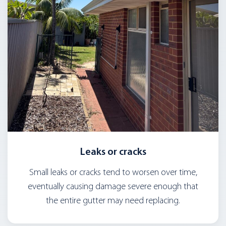
Leaks or cracks
Small leaks or cracks tend to worsen over time,
eventually causing damage severe enough that
the entire gutter may need replacing.