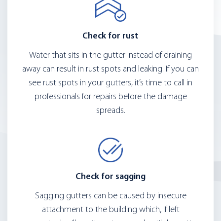
Check for rust
Water that sits in the gutter instead of draining
away can result in rust spots and leaking. If you can
see rust spots in your gutters, it’s time to call in
professionals for repairs before the damage
spreads.
Check for sagging
Sagging gutters can be caused by insecure
attachment to the building which, if left