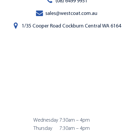
(08) 6499 9931
sales@westcoat.com.au
1/35 Cooper Road Cockburn Central WA 6164
Wednesday 7:
30am – 4pm
Thursday 7:
30am – 4pm