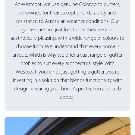
At Westcoat, we use genuine Colorbond gutters,
renowned for their exceptional durability and
resistance to Australian weather conditions. Our
gutters are not just functional; they are also
aesthetically pleasing, with a wide range of colours to
choose from. We understand that every home is
unique, which is why we offer a vast range of gutter
profiles to suit every architectural style. With
Westcoat, you’re not just getting a gutter; you’re
investing in a solution that blends functionality with
design, ensuring your home’s protection and curb
appeal.