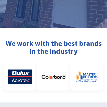
We work with the best brands
in the industry