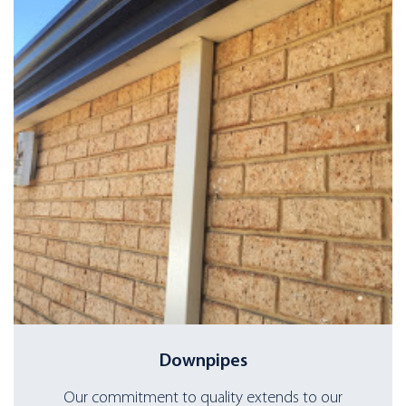
Downpipes
Our commitment to quality extends to our