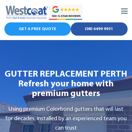
Skip
to
content
GET A FREE QUOTE
(08) 6499 9931
GUTTER REPLACEMENT PERTH
Refresh your home with
premium gutters
Using premium Colorbond gutters that will last
for decades, installed by an experienced team you
can trust