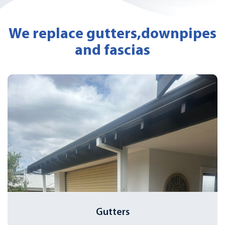
We replace gutters,
downpipes
and fascias
Gutters