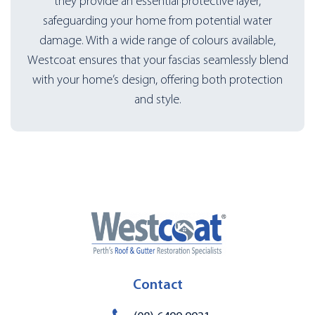
they provide an essential protective layer,
safeguarding your home from potential water
damage. With a wide range of colours available,
Westcoat ensures that your fascias seamlessly blend
with your home’s design, offering both protection
and style.
Contact