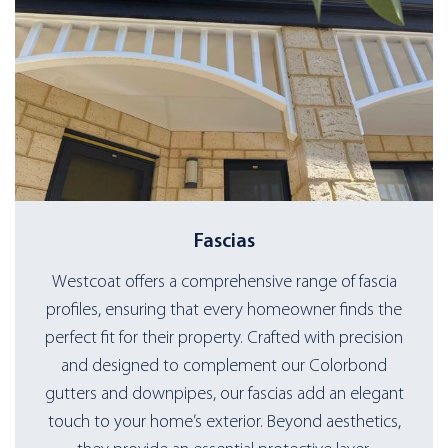
Fascias
Westcoat offers a comprehensive range of fascia
profiles, ensuring that every homeowner finds the
perfect fit for their property. Crafted with precision
and designed to complement our Colorbond
gutters and downpipes, our fascias add an elegant
touch to your home’s exterior. Beyond aesthetics,