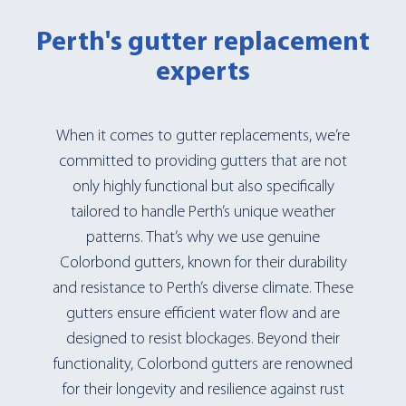
Perth's gutter replacement
experts
When it comes to gutter replacements, we’re
committed to providing gutters that are not
only highly functional but also specifically
tailored to handle Perth’s unique weather
patterns. That’s why we use genuine
Colorbond gutters, known for their durability
and resistance to Perth’s diverse climate. These
gutters ensure efficient water flow and are
designed to resist blockages. Beyond their
functionality, Colorbond gutters are renowned
for their longevity and resilience against rust