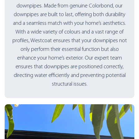
downpipes. Made from genuine Colorbond, our
downpipes are built to last, offering both durability
and a seamless match with your home’s aesthetics.
With a wide variety of colours and a vast range of
profiles, Westcoat ensures that your downpipes not
only perform their essential function but also
enhance your home’s exterior. Our expert team
ensures that downpipes are positioned correctly,
directing water efficiently and preventing potential
structural issues.