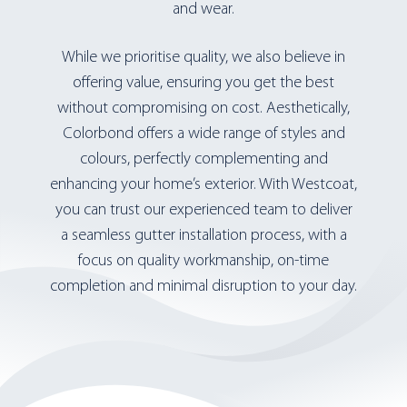
and wear.
While we prioritise quality, we also believe in
offering value, ensuring you get the best
without compromising on cost. Aesthetically,
Colorbond offers a wide range of styles and
colours, perfectly complementing and
enhancing your home’s exterior. With Westcoat,
you can trust our experienced team to deliver
a seamless gutter installation process, with a
focus on quality workmanship, on-time
completion and minimal disruption to your day.